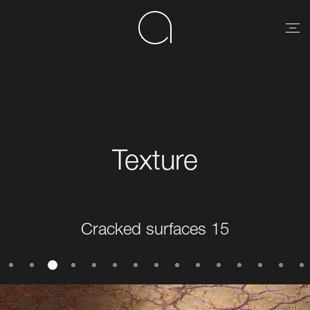
Texture
Cracked surfaces 15