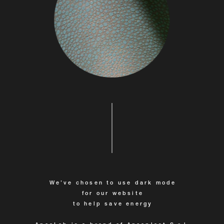
We’ve chosen to use dark mode
for our website
to help save energy