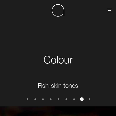
Colour
Fish-skin tones