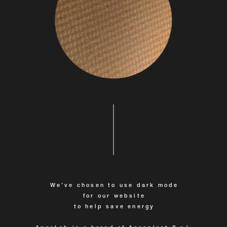
We’ve chosen to use dark mode
for our website
to help save energy