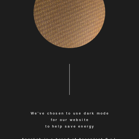
We’ve chosen to use dark mode
for our website
to help save energy