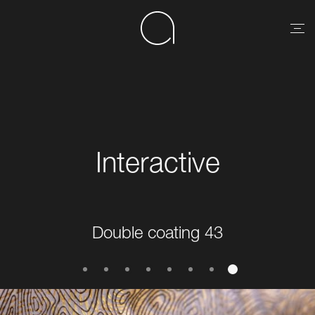
Interactive
Double coating 43