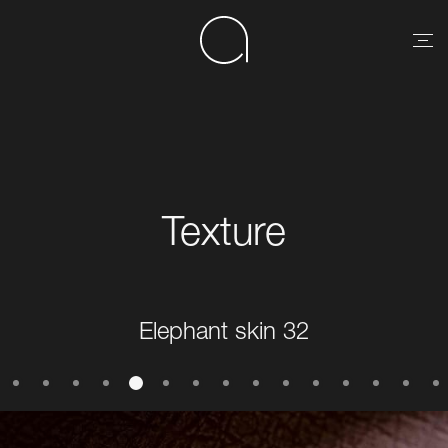
Texture
Elephant skin 32