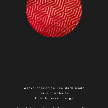
We’ve chosen to use dark mode
for our website
to help save energy