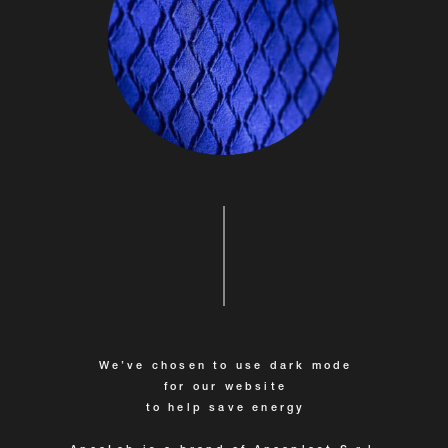
We’ve chosen to use dark mode
for our website
to help save energy