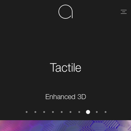
Tactile
Enhanced 3D